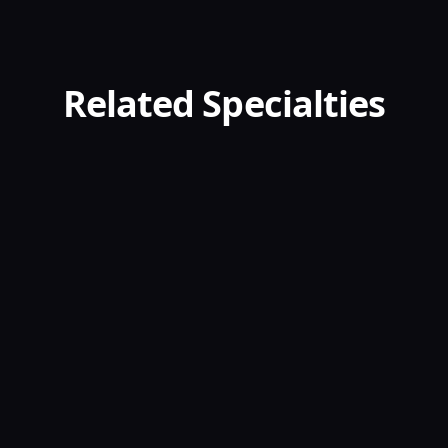
Related Specialties