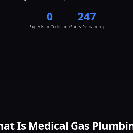
0
247
Experts
in Collection
Spots Remaining
at Is Medical Gas Plumbi