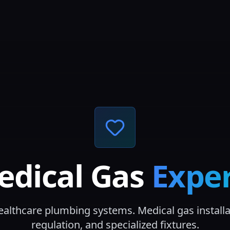
edical Gas
Exper
ealthcare plumbing systems. Medical gas installa
regulation, and specialized fixtures.