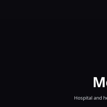
M
Hospital and h