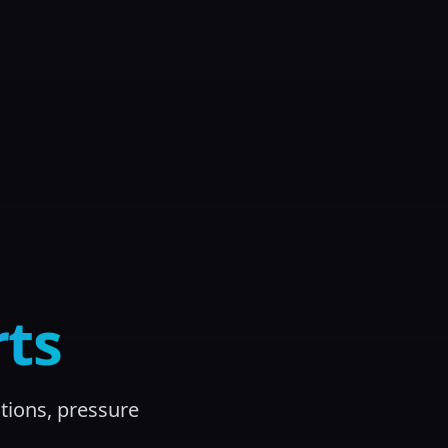
ts
tions, pressure